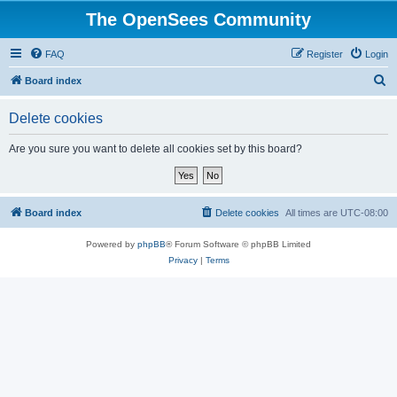
The OpenSees Community
FAQ
Register
Login
S
Board index
e
Delete cookies
a
r
Are you sure you want to delete all cookies set by this board?
c
h
Board index
Delete cookies
All times are
UTC-08:00
Powered by
phpBB
® Forum Software © phpBB Limited
Privacy
|
Terms