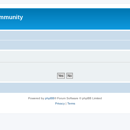
mmunity
Powered by
phpBB
® Forum Software © phpBB Limited
Privacy
|
Terms