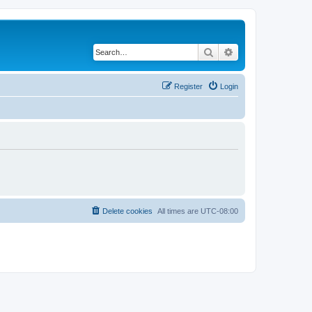
Search
Advanced search
Register
Login
Delete cookies
All times are
UTC-08:00