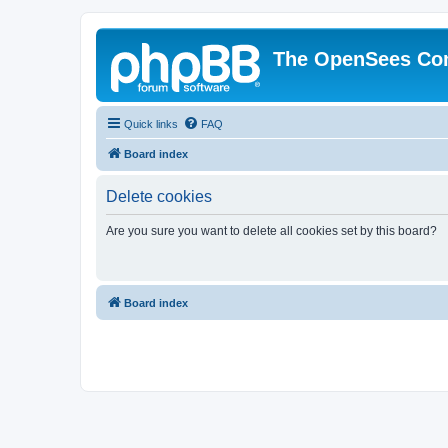
The OpenSees Co
Quick links
FAQ
Board index
Delete cookies
Are you sure you want to delete all cookies set by this board?
Board index