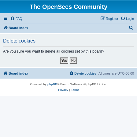
The OpenSees Community
FAQ
Register
Login
S
Board index
e
Delete cookies
a
r
Are you sure you want to delete all cookies set by this board?
c
h
Board index
Delete cookies
All times are
UTC-08:00
Powered by
phpBB
® Forum Software © phpBB Limited
Privacy
|
Terms