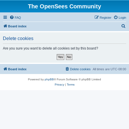
The OpenSees Community
FAQ
Register
Login
S
Board index
e
Delete cookies
a
r
Are you sure you want to delete all cookies set by this board?
c
h
Board index
Delete cookies
All times are
UTC-08:00
Powered by
phpBB
® Forum Software © phpBB Limited
Privacy
|
Terms