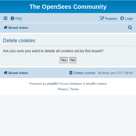
The OpenSees Community
FAQ
Register
Login
S
Board index
e
Delete cookies
a
r
Are you sure you want to delete all cookies set by this board?
c
h
Board index
Delete cookies
All times are
UTC-08:00
Powered by
phpBB
® Forum Software © phpBB Limited
Privacy
|
Terms