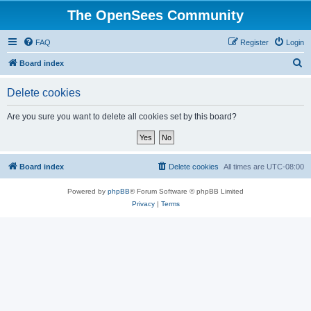
The OpenSees Community
FAQ
Register
Login
S
Board index
e
Delete cookies
a
r
Are you sure you want to delete all cookies set by this board?
c
h
Board index
Delete cookies
All times are
UTC-08:00
Powered by
phpBB
® Forum Software © phpBB Limited
Privacy
|
Terms