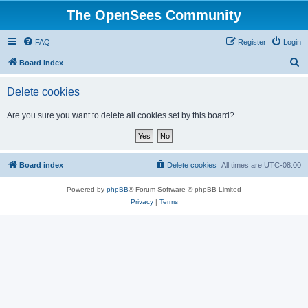
The OpenSees Community
FAQ
Register
Login
S
Board index
e
Delete cookies
a
r
Are you sure you want to delete all cookies set by this board?
c
h
Board index
Delete cookies
All times are
UTC-08:00
Powered by
phpBB
® Forum Software © phpBB Limited
Privacy
|
Terms