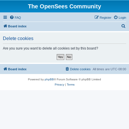
The OpenSees Community
FAQ
Register
Login
S
Board index
e
Delete cookies
a
r
Are you sure you want to delete all cookies set by this board?
c
h
Board index
Delete cookies
All times are
UTC-08:00
Powered by
phpBB
® Forum Software © phpBB Limited
Privacy
|
Terms