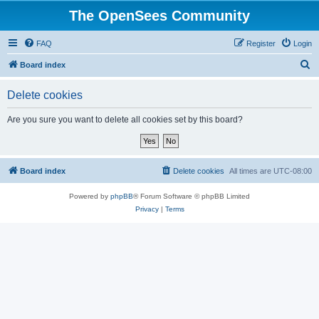
The OpenSees Community
FAQ
Register
Login
S
Board index
e
Delete cookies
a
r
Are you sure you want to delete all cookies set by this board?
c
h
Board index
Delete cookies
All times are
UTC-08:00
Powered by
phpBB
® Forum Software © phpBB Limited
Privacy
|
Terms