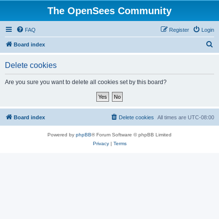
The OpenSees Community
FAQ
Register
Login
S
Board index
e
Delete cookies
a
r
Are you sure you want to delete all cookies set by this board?
c
h
Board index
Delete cookies
All times are
UTC-08:00
Powered by
phpBB
® Forum Software © phpBB Limited
Privacy
|
Terms