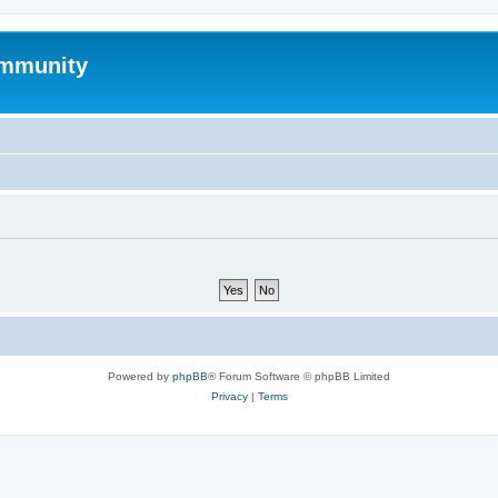
mmunity
Powered by
phpBB
® Forum Software © phpBB Limited
Privacy
|
Terms