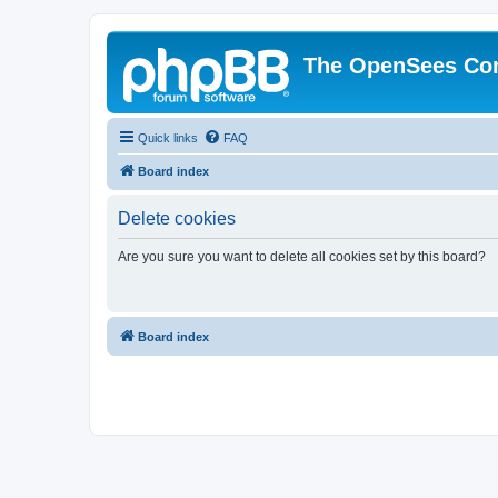
The OpenSees Co
Quick links
FAQ
Board index
Delete cookies
Are you sure you want to delete all cookies set by this board?
Board index