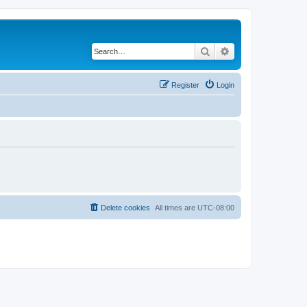
Search
Advanced search
Register
Login
Delete cookies
All times are
UTC-08:00