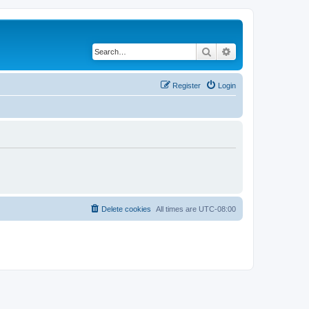
Search
Advanced search
Register
Login
Delete cookies
All times are
UTC-08:00