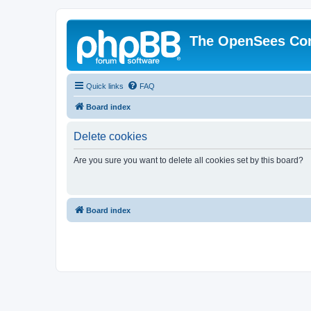
The OpenSees Co
Quick links
FAQ
Board index
Delete cookies
Are you sure you want to delete all cookies set by this board?
Board index