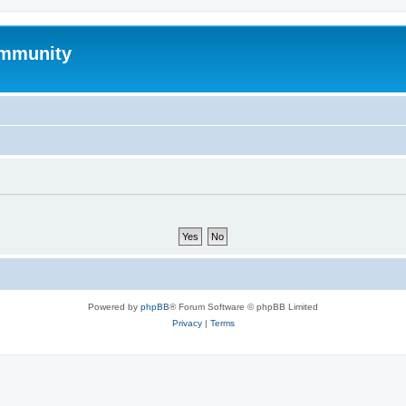
mmunity
Powered by
phpBB
® Forum Software © phpBB Limited
Privacy
|
Terms