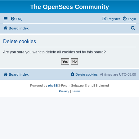
The OpenSees Community
FAQ
Register
Login
S
Board index
e
Delete cookies
a
r
Are you sure you want to delete all cookies set by this board?
c
h
Board index
Delete cookies
All times are
UTC-08:00
Powered by
phpBB
® Forum Software © phpBB Limited
Privacy
|
Terms