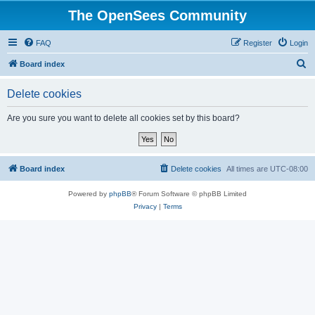
The OpenSees Community
FAQ
Register
Login
S
Board index
e
Delete cookies
a
r
Are you sure you want to delete all cookies set by this board?
c
h
Board index
Delete cookies
All times are
UTC-08:00
Powered by
phpBB
® Forum Software © phpBB Limited
Privacy
|
Terms