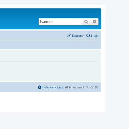
Search
Advanced search
Register
Login
Delete cookies
All times are
UTC-08:00