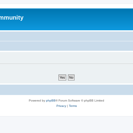
mmunity
Powered by
phpBB
® Forum Software © phpBB Limited
Privacy
|
Terms