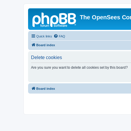
The OpenSees Co
Quick links
FAQ
Board index
Delete cookies
Are you sure you want to delete all cookies set by this board?
Board index