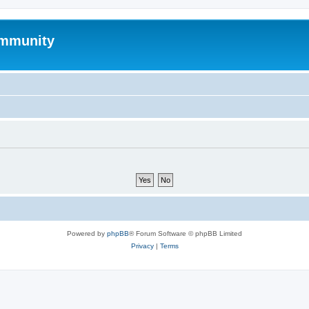
mmunity
Powered by
phpBB
® Forum Software © phpBB Limited
Privacy
|
Terms