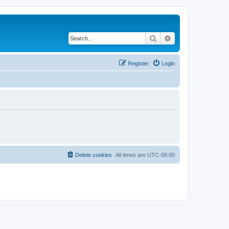
Search
Advanced search
Register
Login
Delete cookies
All times are
UTC-08:00