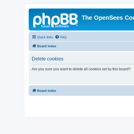
The OpenSees Co
Quick links
FAQ
Board index
Delete cookies
Are you sure you want to delete all cookies set by this board?
Board index