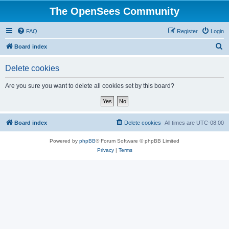
The OpenSees Community
FAQ
Register
Login
S
Board index
e
Delete cookies
a
r
Are you sure you want to delete all cookies set by this board?
c
h
Board index
Delete cookies
All times are
UTC-08:00
Powered by
phpBB
® Forum Software © phpBB Limited
Privacy
|
Terms