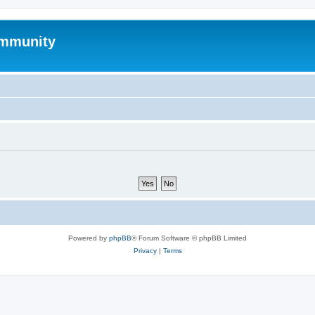
mmunity
Powered by
phpBB
® Forum Software © phpBB Limited
Privacy
|
Terms