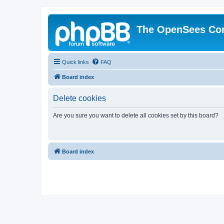
The OpenSees Co
Quick links
FAQ
Board index
Delete cookies
Are you sure you want to delete all cookies set by this board?
Board index