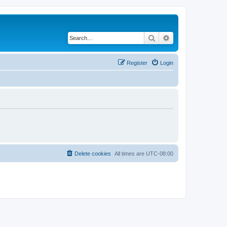
Search
Advanced search
Register
Login
Delete cookies
All times are
UTC-08:00