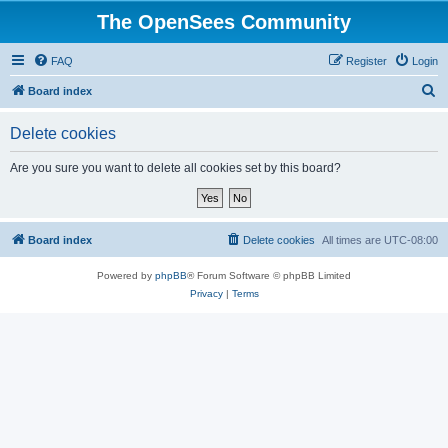
The OpenSees Community
FAQ
Register
Login
S
Board index
e
Delete cookies
a
r
Are you sure you want to delete all cookies set by this board?
c
h
Board index
Delete cookies
All times are
UTC-08:00
Powered by
phpBB
® Forum Software © phpBB Limited
Privacy
|
Terms