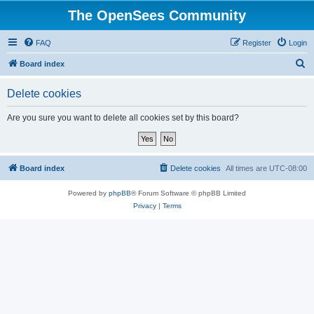
The OpenSees Community
FAQ
Register
Login
S
Board index
e
Delete cookies
a
r
Are you sure you want to delete all cookies set by this board?
c
h
Board index
Delete cookies
All times are
UTC-08:00
Powered by
phpBB
® Forum Software © phpBB Limited
Privacy
|
Terms