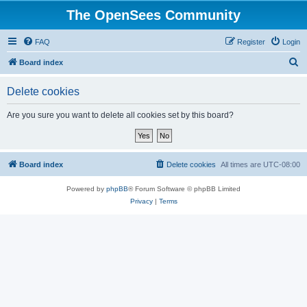
The OpenSees Community
FAQ
Register
Login
S
Board index
e
Delete cookies
a
r
Are you sure you want to delete all cookies set by this board?
c
h
Board index
Delete cookies
All times are
UTC-08:00
Powered by
phpBB
® Forum Software © phpBB Limited
Privacy
|
Terms