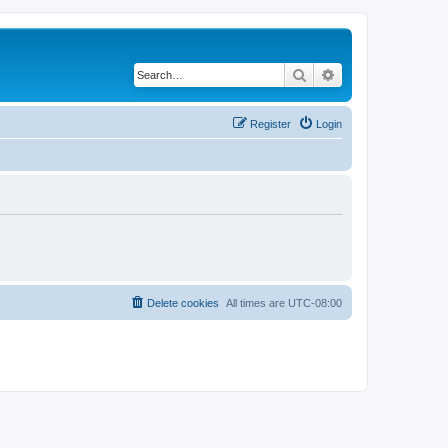
Search
Advanced search
Register
Login
Delete cookies
All times are
UTC-08:00