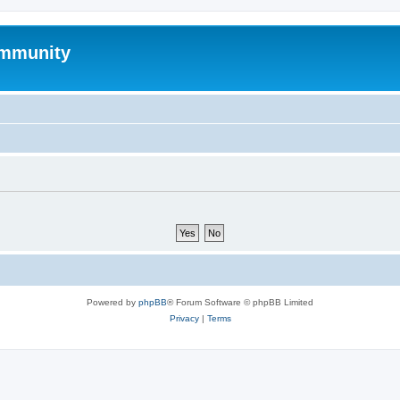
mmunity
Powered by
phpBB
® Forum Software © phpBB Limited
Privacy
|
Terms