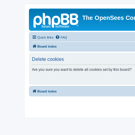
The OpenSees Co
Quick links
FAQ
Board index
Delete cookies
Are you sure you want to delete all cookies set by this board?
Board index