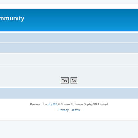
mmunity
Powered by
phpBB
® Forum Software © phpBB Limited
Privacy
|
Terms