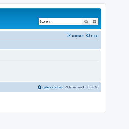
Search
Advanced search
Register
Login
Delete cookies
All times are
UTC-08:00