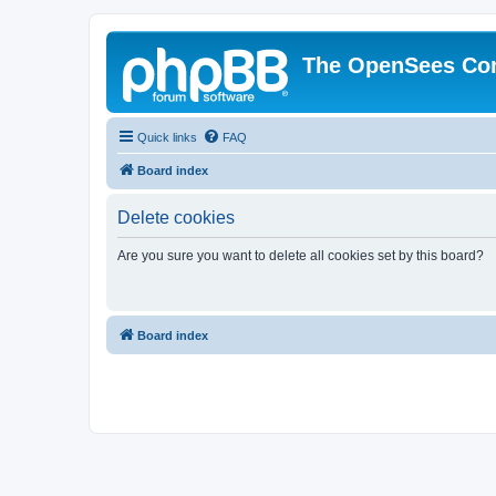
The OpenSees Co
Quick links
FAQ
Board index
Delete cookies
Are you sure you want to delete all cookies set by this board?
Board index