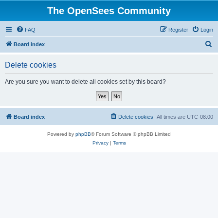
The OpenSees Community
FAQ
Register
Login
S
Board index
e
Delete cookies
a
r
Are you sure you want to delete all cookies set by this board?
c
h
Board index
Delete cookies
All times are
UTC-08:00
Powered by
phpBB
® Forum Software © phpBB Limited
Privacy
|
Terms