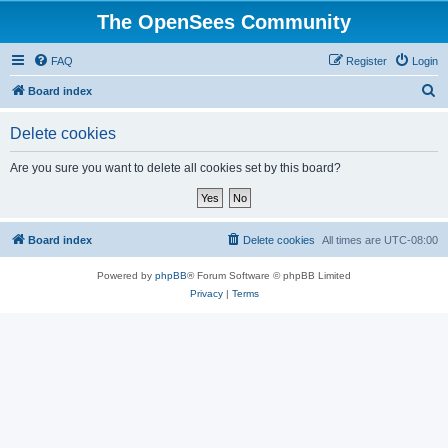
The OpenSees Community
FAQ
Register
Login
S
Board index
e
Delete cookies
a
r
Are you sure you want to delete all cookies set by this board?
c
h
Board index
Delete cookies
All times are
UTC-08:00
Powered by
phpBB
® Forum Software © phpBB Limited
Privacy
|
Terms