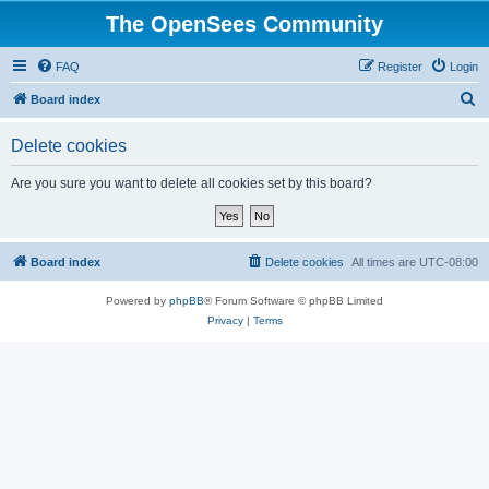
The OpenSees Community
FAQ
Register
Login
S
Board index
e
Delete cookies
a
r
Are you sure you want to delete all cookies set by this board?
c
h
Board index
Delete cookies
All times are
UTC-08:00
Powered by
phpBB
® Forum Software © phpBB Limited
Privacy
|
Terms