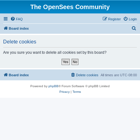
The OpenSees Community
FAQ
Register
Login
S
Board index
e
Delete cookies
a
r
Are you sure you want to delete all cookies set by this board?
c
h
Board index
Delete cookies
All times are
UTC-08:00
Powered by
phpBB
® Forum Software © phpBB Limited
Privacy
|
Terms