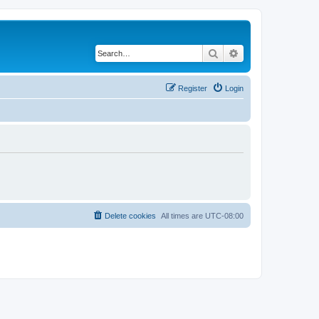
Search
Advanced search
Register
Login
Delete cookies
All times are
UTC-08:00