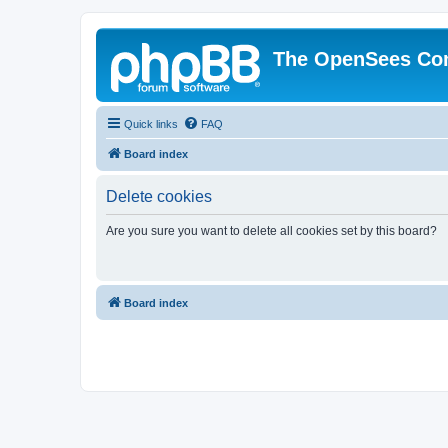
The OpenSees Co
Quick links
FAQ
Board index
Delete cookies
Are you sure you want to delete all cookies set by this board?
Board index