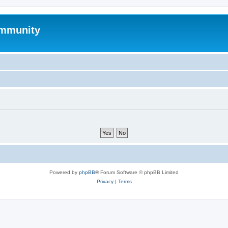
mmunity
Powered by
phpBB
® Forum Software © phpBB Limited
Privacy
|
Terms