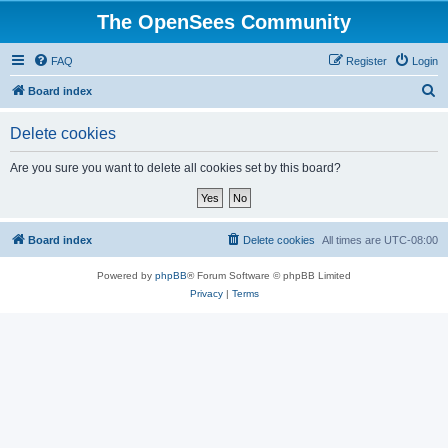
The OpenSees Community
FAQ
Register
Login
S
Board index
e
Delete cookies
a
r
Are you sure you want to delete all cookies set by this board?
c
h
Board index
Delete cookies
All times are
UTC-08:00
Powered by
phpBB
® Forum Software © phpBB Limited
Privacy
|
Terms