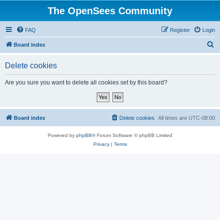
The OpenSees Community
FAQ
Register
Login
S
Board index
e
Delete cookies
a
r
Are you sure you want to delete all cookies set by this board?
c
h
Board index
Delete cookies
All times are
UTC-08:00
Powered by
phpBB
® Forum Software © phpBB Limited
Privacy
|
Terms