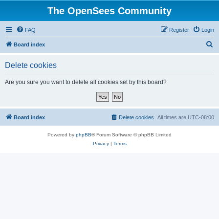
The OpenSees Community
FAQ
Register
Login
S
Board index
e
Delete cookies
a
r
Are you sure you want to delete all cookies set by this board?
c
h
Board index
Delete cookies
All times are
UTC-08:00
Powered by
phpBB
® Forum Software © phpBB Limited
Privacy
|
Terms