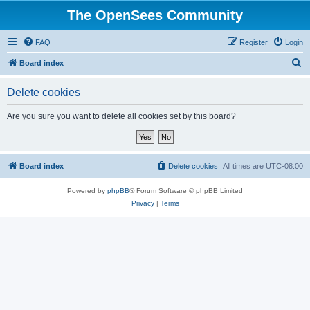
The OpenSees Community
FAQ
Register
Login
S
Board index
e
Delete cookies
a
r
Are you sure you want to delete all cookies set by this board?
c
h
Board index
Delete cookies
All times are
UTC-08:00
Powered by
phpBB
® Forum Software © phpBB Limited
Privacy
|
Terms