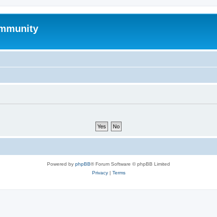
mmunity
Powered by
phpBB
® Forum Software © phpBB Limited
Privacy
|
Terms