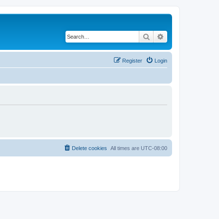
Search
Advanced search
Register
Login
Delete cookies
All times are
UTC-08:00