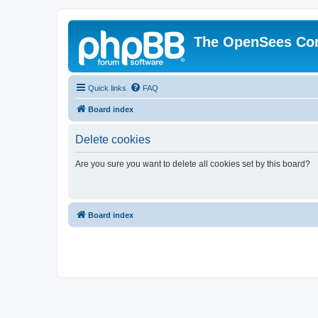
The OpenSees Co
Quick links
FAQ
Board index
Delete cookies
Are you sure you want to delete all cookies set by this board?
Board index