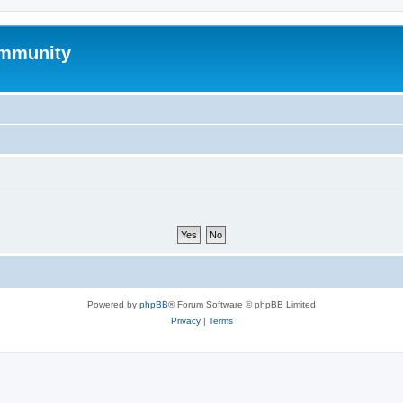
mmunity
Powered by
phpBB
® Forum Software © phpBB Limited
Privacy
|
Terms