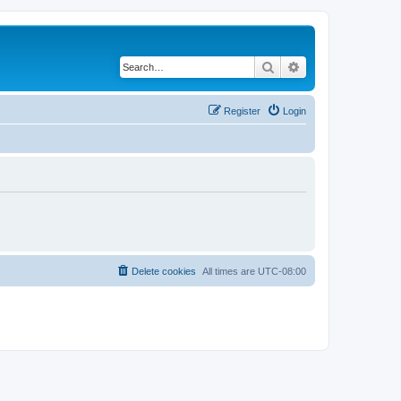
Search
Advanced search
Register
Login
Delete cookies
All times are
UTC-08:00