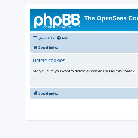
The OpenSees Co
Quick links
FAQ
Board index
Delete cookies
Are you sure you want to delete all cookies set by this board?
Board index