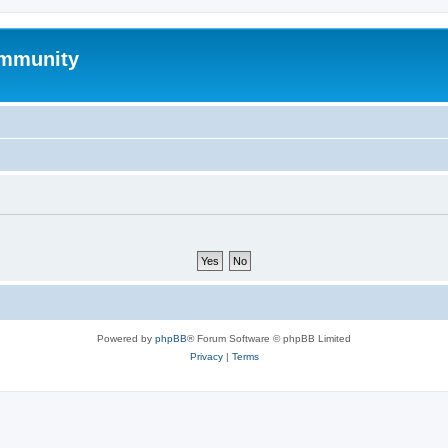
mmunity
Powered by
phpBB
® Forum Software © phpBB Limited
Privacy
|
Terms