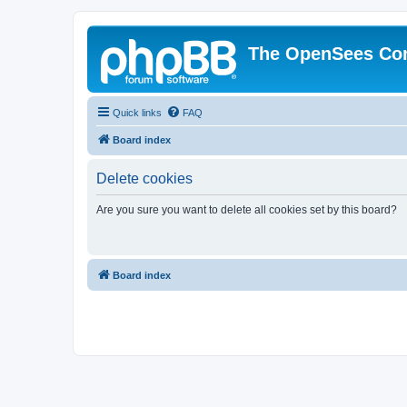
The OpenSees Co
Quick links
FAQ
Board index
Delete cookies
Are you sure you want to delete all cookies set by this board?
Board index