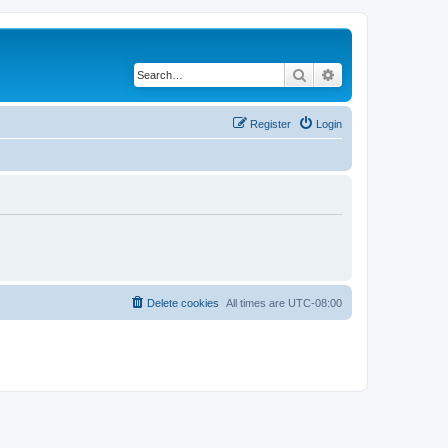
Search
Advanced search
Register
Login
Delete cookies
All times are
UTC-08:00