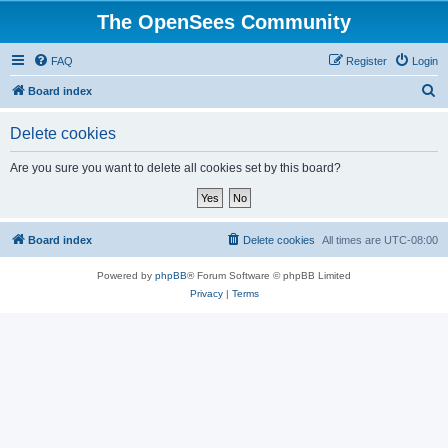
The OpenSees Community
FAQ
Register
Login
S
Board index
e
Delete cookies
a
r
Are you sure you want to delete all cookies set by this board?
c
h
Board index
Delete cookies
All times are
UTC-08:00
Powered by
phpBB
® Forum Software © phpBB Limited
Privacy
|
Terms