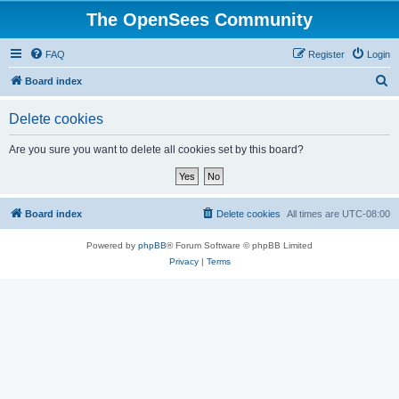
The OpenSees Community
FAQ
Register
Login
S
Board index
e
Delete cookies
a
r
Are you sure you want to delete all cookies set by this board?
c
h
Board index
Delete cookies
All times are
UTC-08:00
Powered by
phpBB
® Forum Software © phpBB Limited
Privacy
|
Terms