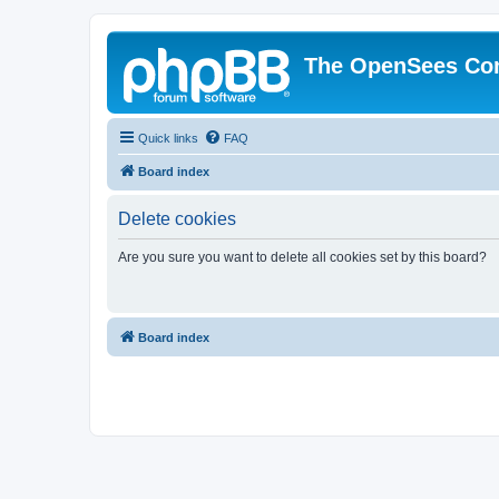
The OpenSees Co
Quick links
FAQ
Board index
Delete cookies
Are you sure you want to delete all cookies set by this board?
Board index