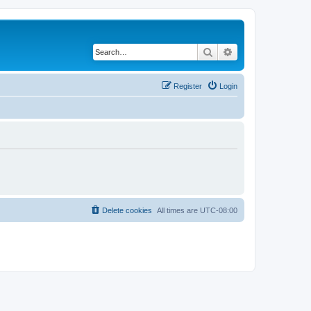
Search
Advanced search
Register
Login
Delete cookies
All times are
UTC-08:00