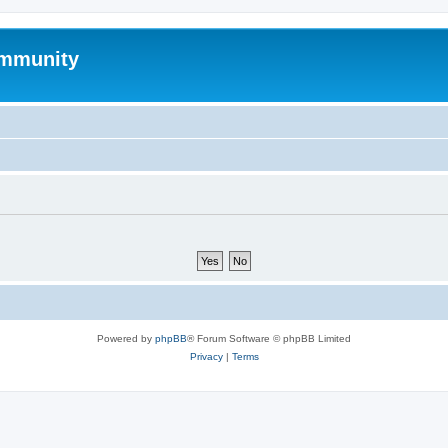
mmunity
Powered by
phpBB
® Forum Software © phpBB Limited
Privacy
|
Terms