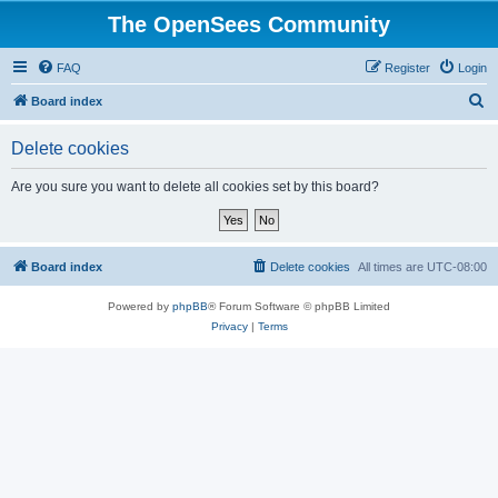
The OpenSees Community
FAQ
Register
Login
S
Board index
e
Delete cookies
a
r
Are you sure you want to delete all cookies set by this board?
c
h
Board index
Delete cookies
All times are
UTC-08:00
Powered by
phpBB
® Forum Software © phpBB Limited
Privacy
|
Terms