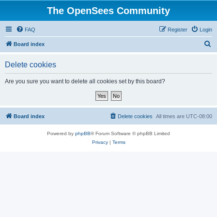
The OpenSees Community
FAQ
Register
Login
S
Board index
e
Delete cookies
a
r
Are you sure you want to delete all cookies set by this board?
c
h
Board index
Delete cookies
All times are
UTC-08:00
Powered by
phpBB
® Forum Software © phpBB Limited
Privacy
|
Terms