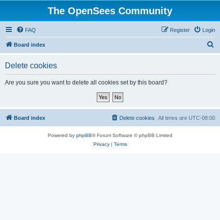
The OpenSees Community
FAQ
Register
Login
S
Board index
e
Delete cookies
a
r
Are you sure you want to delete all cookies set by this board?
c
h
Board index
Delete cookies
All times are
UTC-08:00
Powered by
phpBB
® Forum Software © phpBB Limited
Privacy
|
Terms