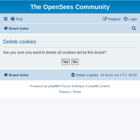
The OpenSees Community
FAQ
Register
Login
S
Board index
e
Delete cookies
a
r
Are you sure you want to delete all cookies set by this board?
c
h
Board index
Delete cookies
All times are
UTC-08:00
Powered by
phpBB
® Forum Software © phpBB Limited
Privacy
|
Terms