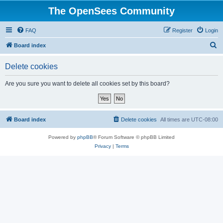
The OpenSees Community
FAQ
Register
Login
S
Board index
e
Delete cookies
a
r
Are you sure you want to delete all cookies set by this board?
c
h
Board index
Delete cookies
All times are
UTC-08:00
Powered by
phpBB
® Forum Software © phpBB Limited
Privacy
|
Terms