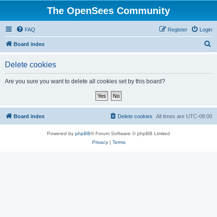
The OpenSees Community
FAQ
Register
Login
S
Board index
e
Delete cookies
a
r
Are you sure you want to delete all cookies set by this board?
c
h
Board index
Delete cookies
All times are
UTC-08:00
Powered by
phpBB
® Forum Software © phpBB Limited
Privacy
|
Terms