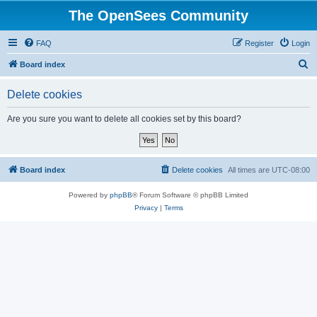
The OpenSees Community
FAQ
Register
Login
S
Board index
e
Delete cookies
a
r
Are you sure you want to delete all cookies set by this board?
c
h
Board index
Delete cookies
All times are
UTC-08:00
Powered by
phpBB
® Forum Software © phpBB Limited
Privacy
|
Terms