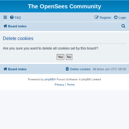
The OpenSees Community
FAQ
Register
Login
S
Board index
e
Delete cookies
a
r
Are you sure you want to delete all cookies set by this board?
c
h
Board index
Delete cookies
All times are
UTC-08:00
Powered by
phpBB
® Forum Software © phpBB Limited
Privacy
|
Terms