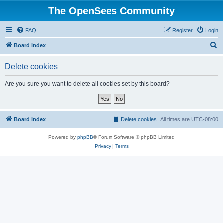
The OpenSees Community
FAQ
Register
Login
S
Board index
e
Delete cookies
a
r
Are you sure you want to delete all cookies set by this board?
c
h
Board index
Delete cookies
All times are
UTC-08:00
Powered by
phpBB
® Forum Software © phpBB Limited
Privacy
|
Terms