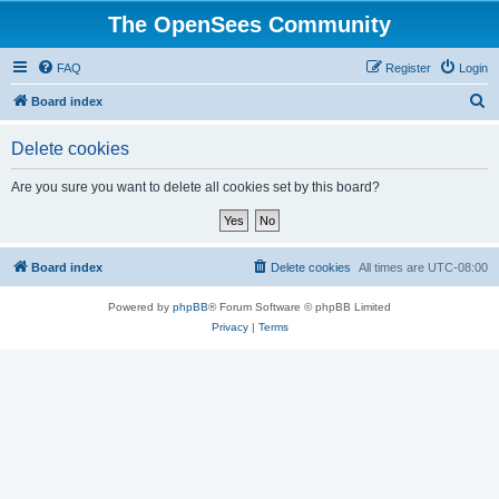
The OpenSees Community
FAQ
Register
Login
S
Board index
e
Delete cookies
a
r
Are you sure you want to delete all cookies set by this board?
c
h
Board index
Delete cookies
All times are
UTC-08:00
Powered by
phpBB
® Forum Software © phpBB Limited
Privacy
|
Terms