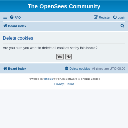
The OpenSees Community
FAQ
Register
Login
S
Board index
e
Delete cookies
a
r
Are you sure you want to delete all cookies set by this board?
c
h
Board index
Delete cookies
All times are
UTC-08:00
Powered by
phpBB
® Forum Software © phpBB Limited
Privacy
|
Terms