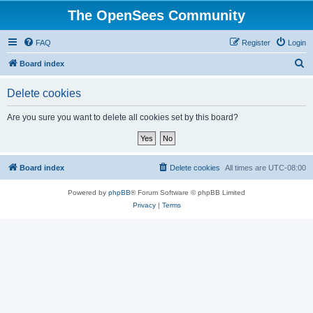
The OpenSees Community
FAQ
Register
Login
S
Board index
e
Delete cookies
a
r
Are you sure you want to delete all cookies set by this board?
c
h
Board index
Delete cookies
All times are
UTC-08:00
Powered by
phpBB
® Forum Software © phpBB Limited
Privacy
|
Terms